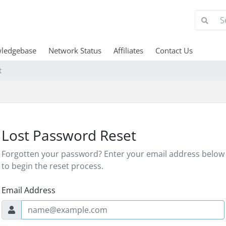
ledgebase
Network Status
Affiliates
Contact Us
t
Lost Password Reset
Forgotten your password? Enter your email address below
to begin the reset process.
Email Address