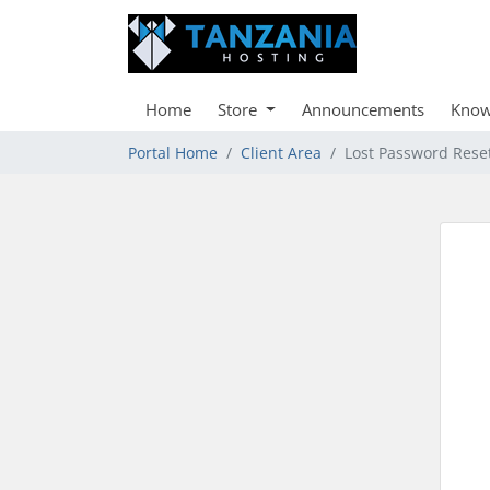
Home
Store
Announcements
Know
Portal Home
Client Area
Lost Password Rese