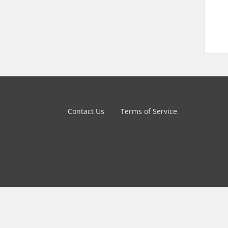
Contact Us
Terms of Service