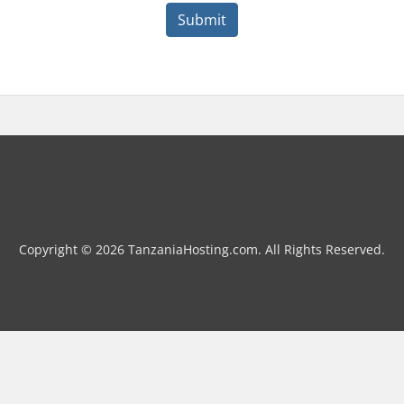
Submit
Copyright © 2026 TanzaniaHosting.com. All Rights Reserved.