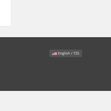
English / TZS